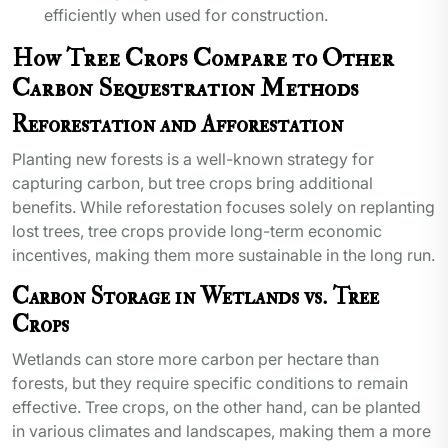
efficiently when used for construction.
How Tree Crops Compare to Other
Carbon Sequestration Methods
Reforestation and Afforestation
Planting new forests is a well-known strategy for
capturing carbon, but tree crops bring additional
benefits. While reforestation focuses solely on replanting
lost trees, tree crops provide long-term economic
incentives, making them more sustainable in the long run.
Carbon Storage in Wetlands vs. Tree
Crops
Wetlands can store more carbon per hectare than
forests, but they require specific conditions to remain
effective. Tree crops, on the other hand, can be planted
in various climates and landscapes, making them a more