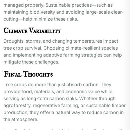
managed properly. Sustainable practices—such as
maintaining biodiversity and avoiding large-scale clear-
cutting—help minimize these risks.
Climate Variability
Droughts, storms, and changing temperatures impact
tree crop survival. Choosing climate-resilient species
and implementing adaptive farming strategies can help
mitigate these challenges.
Final Thoughts
Tree crops do more than just absorb carbon. They
provide food, materials, and economic value while
serving as long-term carbon sinks. Whether through
agroforestry, regenerative farming, or sustainable timber
production, they offer a natural way to reduce carbon in
the atmosphere.