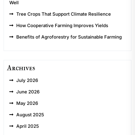
Well
Tree Crops That Support Climate Resilience
How Cooperative Farming Improves Yields
Benefits of Agroforestry for Sustainable Farming
Archives
July 2026
June 2026
May 2026
August 2025
April 2025