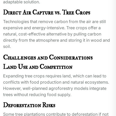
adaptable solution.
Direct Air Capture vs. Tree Crops
Technologies that remove carbon from the air are still
expensive and energy-intensive. Tree crops offer a
natural, cost-effective alternative by pulling carbon
directly from the atmosphere and storing it in wood and
soil.
Challenges and Considerations
Land Use and Competition
Expanding tree crops requires land, which can lead to
conflicts with food production and natural ecosystems.
However, well-planned agroforestry models integrate
trees without reducing food supply.
Deforestation Risks
Some tree plantations contribute to deforestation if not