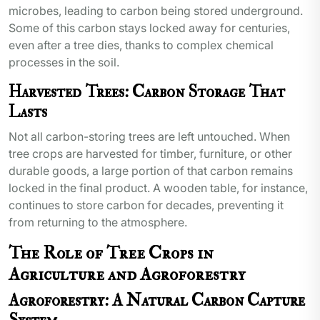
microbes, leading to carbon being stored underground.
Some of this carbon stays locked away for centuries,
even after a tree dies, thanks to complex chemical
processes in the soil.
Harvested Trees: Carbon Storage That
Lasts
Not all carbon-storing trees are left untouched. When
tree crops are harvested for timber, furniture, or other
durable goods, a large portion of that carbon remains
locked in the final product. A wooden table, for instance,
continues to store carbon for decades, preventing it
from returning to the atmosphere.
The Role of Tree Crops in
Agriculture and Agroforestry
Agroforestry: A Natural Carbon Capture