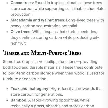
Cacao trees
: Found in tropical climates, these trees
store carbon while supporting sustainable chocolate
production.
Macadamia and walnut trees
: Long-lived trees with
heavy carbon sequestration potential.
Olive trees
: With lifespans that stretch centuries,
they continue storing carbon while producing oil-
rich fruit.
Timber and Multi-Purpose Trees
Some tree crops serve multiple functions—providing
both food and durable materials. These trees contribute
to long-term carbon storage when their wood is used for
furniture or construction.
Teak and mahogany
: High-density hardwoods that
store carbon for generations.
Bamboo
: A rapid-growing option that, while
technically a grass, absorbs and stores carbon