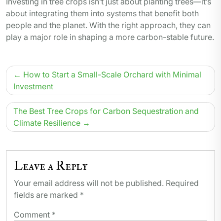
Investing in tree crops isn’t just about planting trees—it’s
about integrating them into systems that benefit both
people and the planet. With the right approach, they can
play a major role in shaping a more carbon-stable future.
Post
How to Start a Small-Scale Orchard with Minimal
navigation
Investment
The Best Tree Crops for Carbon Sequestration and
Climate Resilience
Leave a Reply
Your email address will not be published.
Required
fields are marked
*
Comment
*