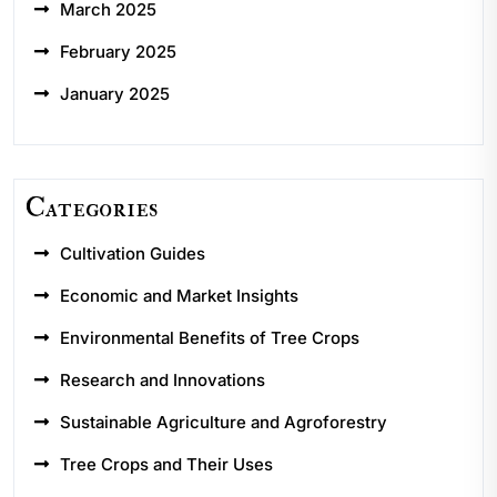
March 2025
February 2025
January 2025
Categories
Cultivation Guides
Economic and Market Insights
Environmental Benefits of Tree Crops
Research and Innovations
Sustainable Agriculture and Agroforestry
Tree Crops and Their Uses