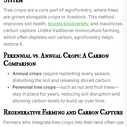
System
Tree crops are a core part of agroforestry, where trees
are grown alongside crops or livestock. This method
improves soil health,
boosts biodiversity
, and maximizes
carbon capture. Unlike traditional monoculture farming,
which often depletes soil carbon, agroforestry helps
restore it.
Perennial vs. Annual Crops: A Carbon
Comparison
Annual crops
require replanting every season,
disturbing the soil and releasing stored carbon.
Perennial tree crops
—such as nut and fruit trees—
stay in place for years, reducing soil disruption and
allowing carbon levels to build up over time.
Regenerative Farming and Carbon Capture
Farmers who integrate tree crops into their land often use