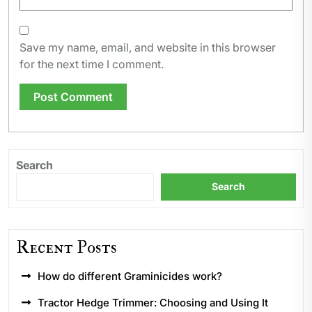
Save my name, email, and website in this browser
for the next time I comment.
Search
Search
Recent Posts
How do different Graminicides work?
Tractor Hedge Trimmer: Choosing and Using It