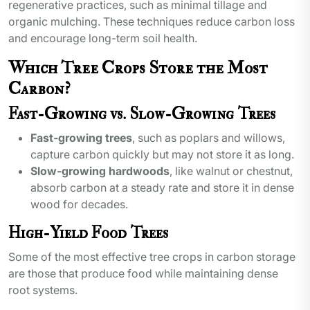
regenerative practices, such as minimal tillage and
organic mulching. These techniques reduce carbon loss
and encourage long-term soil health.
Which Tree Crops Store the Most
Carbon?
Fast-Growing vs. Slow-Growing Trees
Fast-growing trees
, such as poplars and willows,
capture carbon quickly but may not store it as long.
Slow-growing hardwoods
, like walnut or chestnut,
absorb carbon at a steady rate and store it in dense
wood for decades.
High-Yield Food Trees
Some of the most effective tree crops in carbon storage
are those that produce food while maintaining dense
root systems.