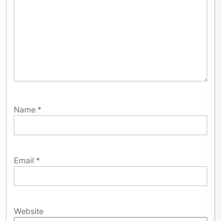
Name
*
Email
*
Website