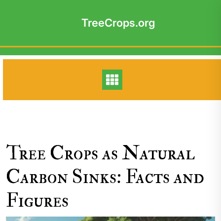
Skip
to
TreeCrops.org
content
Tree Crops as Natural
Carbon Sinks: Facts and
Figures