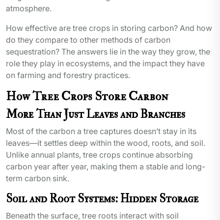
atmosphere.
How effective are tree crops in storing carbon? And how
do they compare to other methods of carbon
sequestration? The answers lie in the way they grow, the
role they play in ecosystems, and the impact they have
on farming and forestry practices.
How Tree Crops Store Carbon
More Than Just Leaves and Branches
Most of the carbon a tree captures doesn’t stay in its
leaves—it settles deep within the wood, roots, and soil.
Unlike annual plants, tree crops continue absorbing
carbon year after year, making them a stable and long-
term carbon sink.
Soil and Root Systems: Hidden Storage
Beneath the surface, tree roots interact with soil