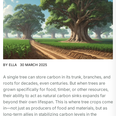
BY
ELLA
30 MARCH 2025
A single tree can store carbon in its trunk, branches, and
roots for decades, even centuries. But when trees are
grown specifically for food, timber, or other resources,
their ability to act as natural carbon sinks expands far
beyond their own lifespan. This is where tree crops come
in—not just as producers of food and materials, but as
long-term allies in stabilizing carbon levels in the