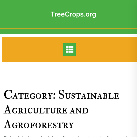
Skip
to
TreeCrops.org
content
Category:
Sustainable
Agriculture and
Agroforestry