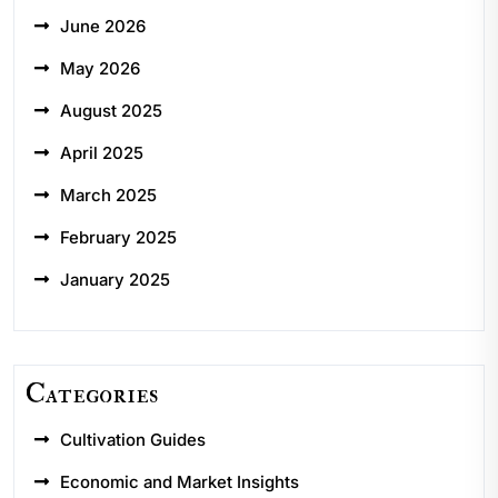
June 2026
May 2026
August 2025
April 2025
March 2025
February 2025
January 2025
Categories
Cultivation Guides
Economic and Market Insights