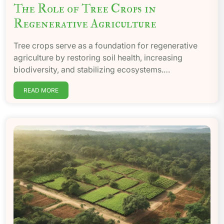
The Role of Tree Crops in
Regenerative Agriculture
Tree crops serve as a foundation for regenerative
agriculture by restoring soil health, increasing
biodiversity, and stabilizing ecosystems.…
READ MORE