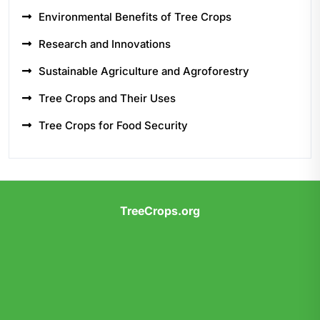
Environmental Benefits of Tree Crops
Research and Innovations
Sustainable Agriculture and Agroforestry
Tree Crops and Their Uses
Tree Crops for Food Security
TreeCrops.org