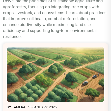
Delve into the principles of sustainable agriculture and
agroforestry, focusing on integrating tree crops with
crops, livestock, and ecosystems. Learn about practices
that improve soil health, combat deforestation, and
enhance biodiversity while maximizing land use
efficiency and supporting long-term environmental
resilience.
BY
TAMERA
16 JANUARY 2025