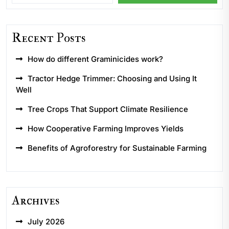
Recent Posts
How do different Graminicides work?
Tractor Hedge Trimmer: Choosing and Using It
Well
Tree Crops That Support Climate Resilience
How Cooperative Farming Improves Yields
Benefits of Agroforestry for Sustainable Farming
Archives
July 2026