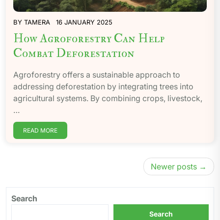
BY
TAMERA
16 JANUARY 2025
How Agroforestry Can Help
Combat Deforestation
Agroforestry offers a sustainable approach to
addressing deforestation by integrating trees into
agricultural systems. By combining crops, livestock,
…
READ MORE
Posts
Newer posts
navigation
Search
Search